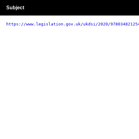
Subject
https://www.legislation.gov.uk/ukdsi/2020/97803482125