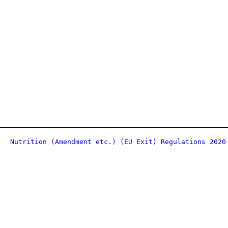
Nutrition (Amendment etc.) (EU Exit) Regulations 2020