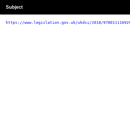
Subject
https://www.legislation.gov.uk/ukdsi/2018/97801111692