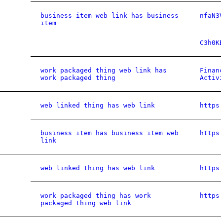
business item web link has business
nfaN3
item
C3h0K
work packaged thing web link has
Finan
work packaged thing
Activ
web linked thing has web link
https
business item has business item web
https
link
web linked thing has web link
https
work packaged thing has work
https
packaged thing web link