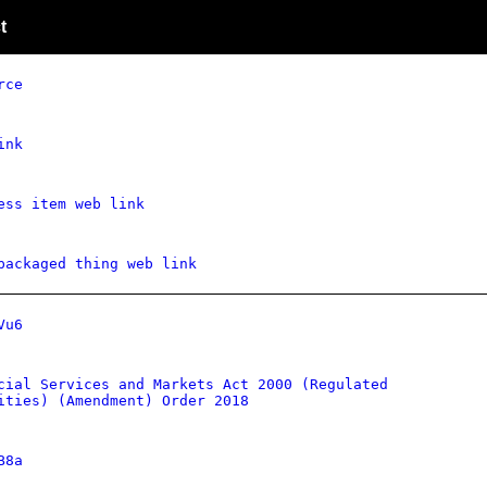
t
rce
ink
ess item web link
packaged thing web link
Vu6
cial Services and Markets Act 2000 (Regulated
ities) (Amendment) Order 2018
B8a