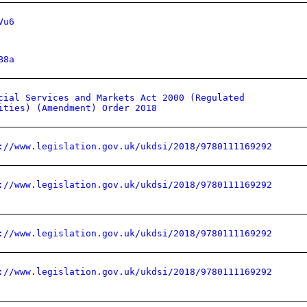
Vu6
B8a
cial Services and Markets Act 2000 (Regulated
ities) (Amendment) Order 2018
://www.legislation.gov.uk/ukdsi/2018/9780111169292
://www.legislation.gov.uk/ukdsi/2018/9780111169292
://www.legislation.gov.uk/ukdsi/2018/9780111169292
://www.legislation.gov.uk/ukdsi/2018/9780111169292