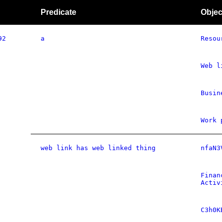
Predicate
Objec
92
a
Resou
Web l
Busin
Work 
web link has web linked thing
nfaN3
Finan
Activ
C3h0K