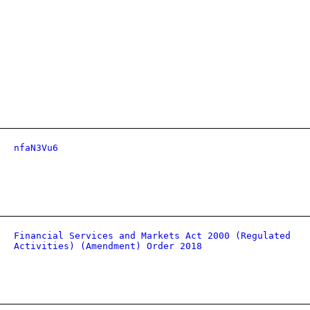
nfaN3Vu6
Financial Services and Markets Act 2000 (Regulated
Activities) (Amendment) Order 2018