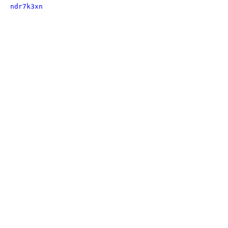
ndr7k3xn