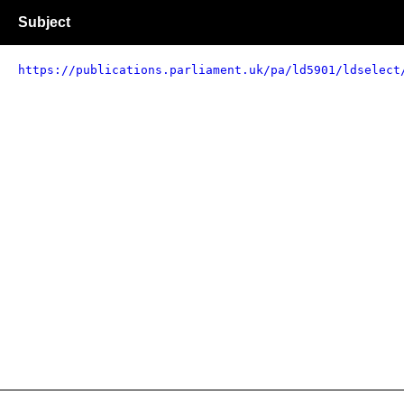
Subject
https://publications.parliament.uk/pa/ld5901/ldselect