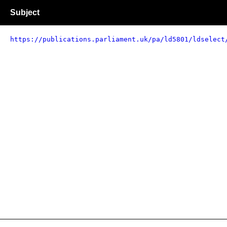
Subject
https://publications.parliament.uk/pa/ld5801/ldselect