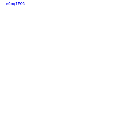
eCmqIECG