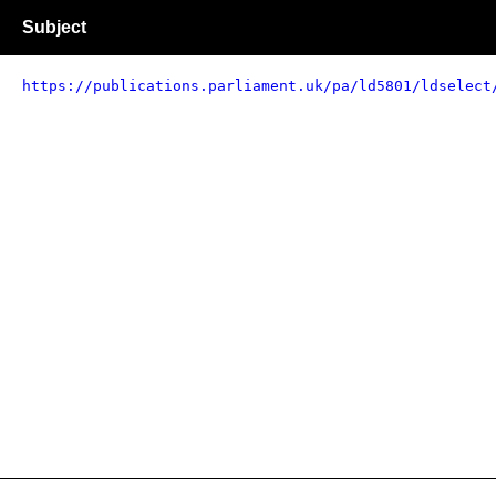
Subject
https://publications.parliament.uk/pa/ld5801/ldselect