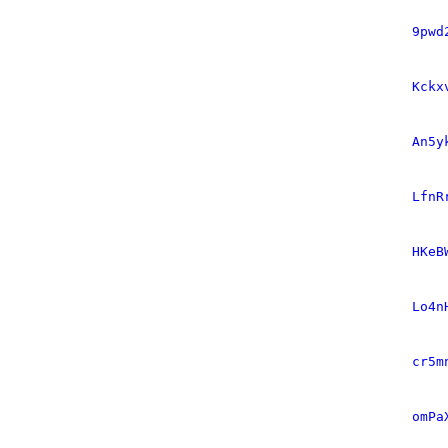
9pwd
Kckx
An5y
LfnR
HKeB
Lo4n
cr5m
omPa