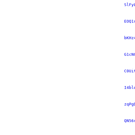
SlFy
EOQ1
bKHz
G1cN
C0Ui
I4bl
zqPg
QN56