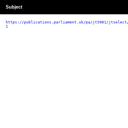
Subject
https://publications.parliament.uk/pa/jt5901/jtselect
1