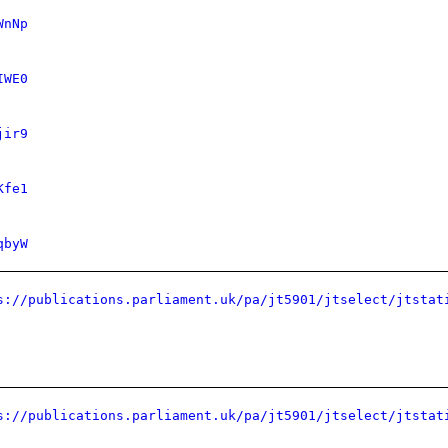
WnNp
IWE0
jir9
Kfe1
qbyW
s://publications.parliament.uk/pa/jt5901/jtselect/jtstat
s://publications.parliament.uk/pa/jt5901/jtselect/jtstat