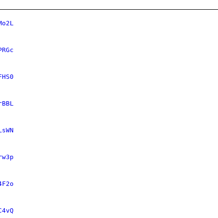
Mo2L
PRGc
FHS0
rBBL
LsWN
rw3p
4F2o
C4vQ