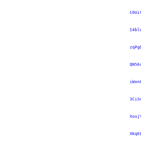
C0Ui
I4bl
zqPg
QN56
iWon
3CiS
Xouj
XKqE