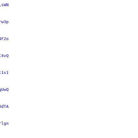
LsWN
rw3p
4F2o
C4vQ
t1s1
qUwQ
DdTA
rlgn