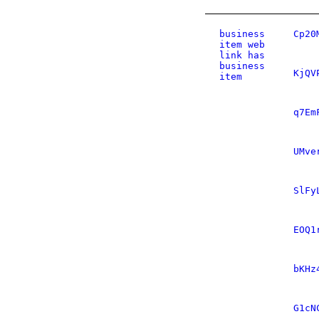
business
Cp20
item web
link has
business
KjQV
item
q7Em
UMve
SlFy
EOQ1
bKHz
G1cN