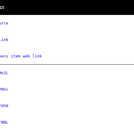
ct
urce
link
ness item web link
Mo2L
PRGc
FHS0
rBBL