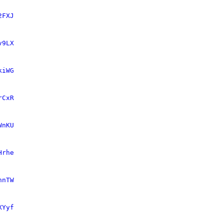
2FXJ
v9LX
kiWG
rCxR
WnKU
Hrhe
nnTW
XYyf