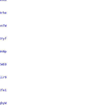
Hrhe
nnTW
XYyf
WnNp
IWE0
jir9
Kfe1
qbyW