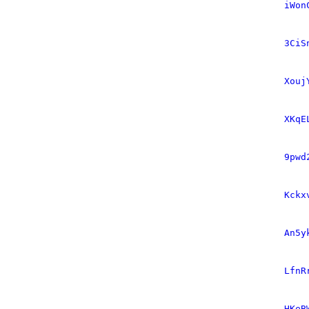
iWon
3CiS
Xouj
XKqE
9pwd
Kckx
An5y
LfnR
HKeB