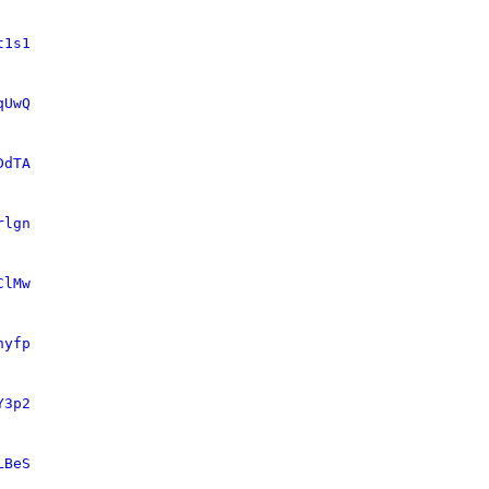
t1s1
qUwQ
DdTA
rlgn
ClMw
nyfp
Y3p2
LBeS