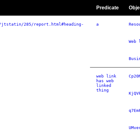
Predicate
Obje
/jtstatin/285/report.html#heading-
a
Reso
Web 
Busi
web link
Cp20
has web
linked
thing
KjQV
q7Em
UMve