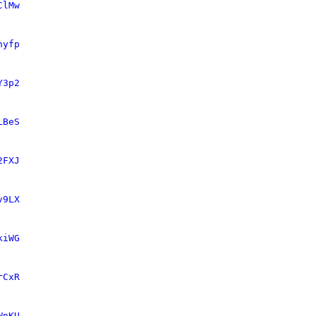
ClMw
nyfp
Y3p2
LBeS
2FXJ
v9LX
kiWG
rCxR
WnKU