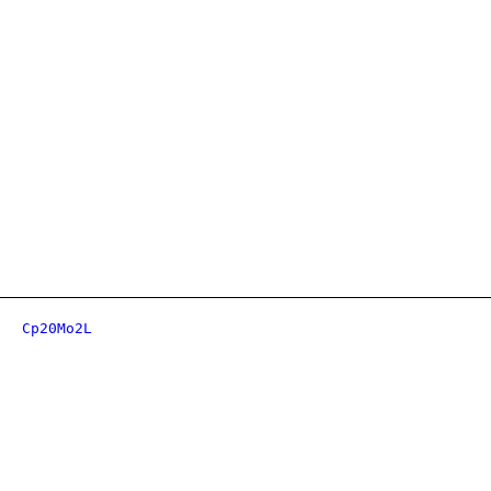
Cp20Mo2L