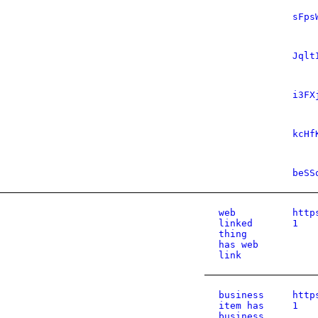
sFps
Jqlt
i3FX
kcHf
beSS
web
http
linked
1
thing
has web
link
business
http
item has
1
business