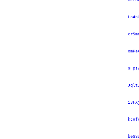
Lo4n
cr5m
omPa
sFps
Jqlt
i3FX
kcHf
beSS