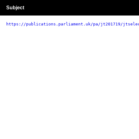
Subject
https://publications.parliament.uk/pa/jt201719/jtsele