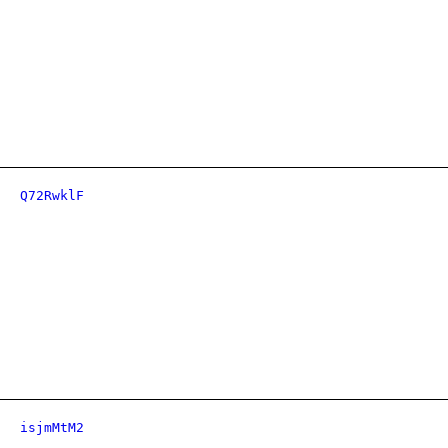
Q72RwklF
isjmMtM2