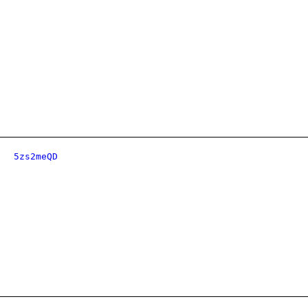
5zs2meQD