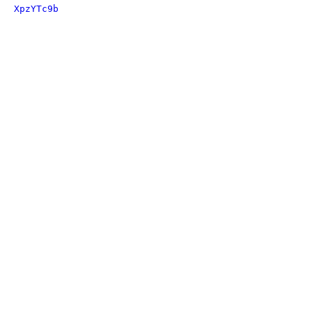
XpzYTc9b