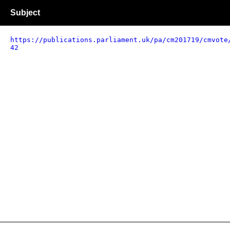
Subject
https://publications.parliament.uk/pa/cm201719/cmvote
42