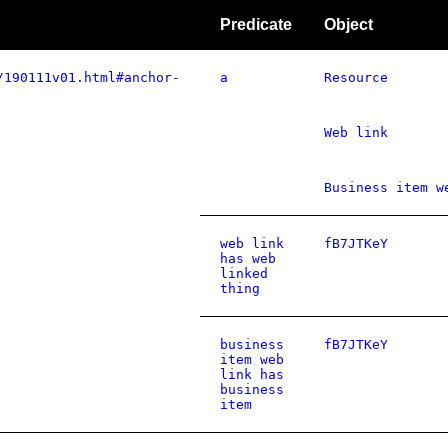
Predicate
Object
/190111v01.html#anchor-
a
Resource
Web link
Business item w
web link
fB7JTKeY
has web
linked
thing
business
fB7JTKeY
item web
link has
business
item