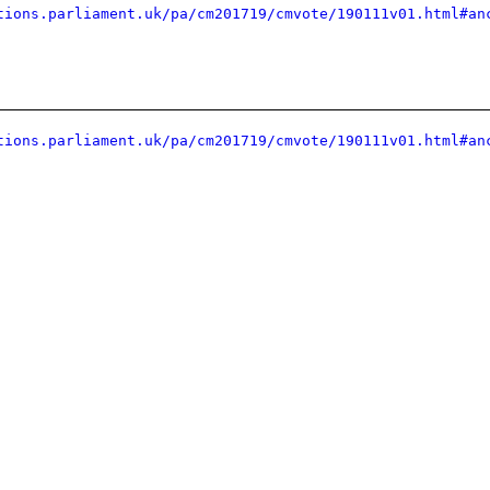
tions.parliament.uk/pa/cm201719/cmvote/190111v01.html#an
tions.parliament.uk/pa/cm201719/cmvote/190111v01.html#an