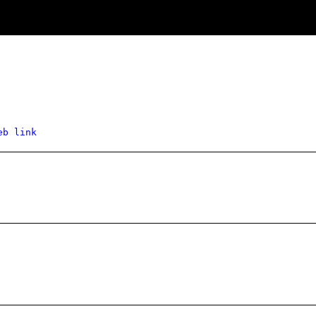
eb link