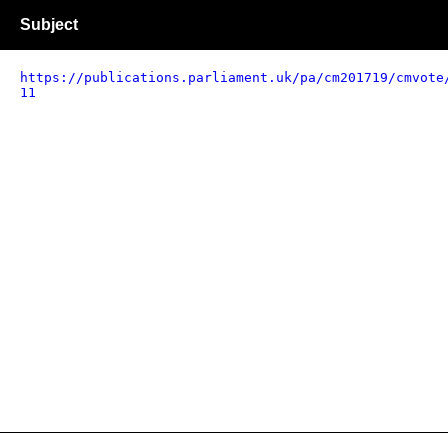
Subject
https://publications.parliament.uk/pa/cm201719/cmvote
11