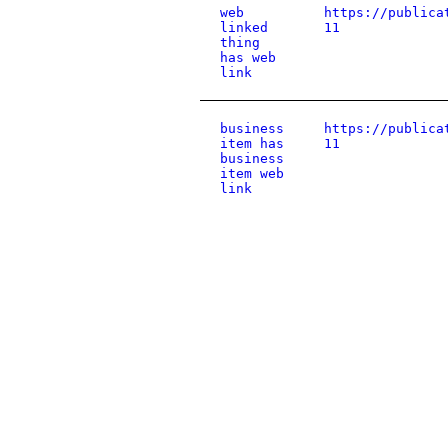
web
https://publica
linked
11
thing
has web
link
business
https://publica
item has
11
business
item web
link