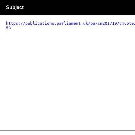
Subject
https://publications.parliament.uk/pa/cm201719/cmvote
53