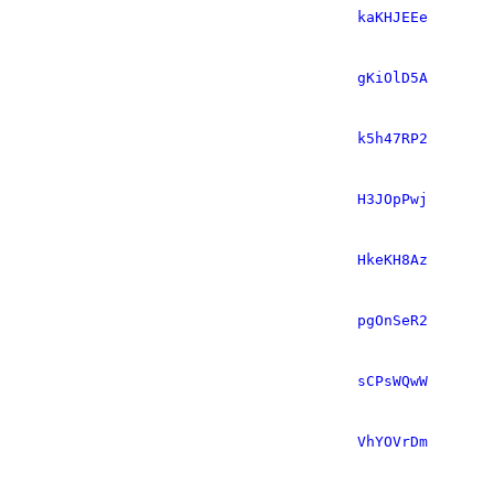
kaKHJEEe
gKiOlD5A
k5h47RP2
H3JOpPwj
HkeKH8Az
pgOnSeR2
sCPsWQwW
VhYOVrDm