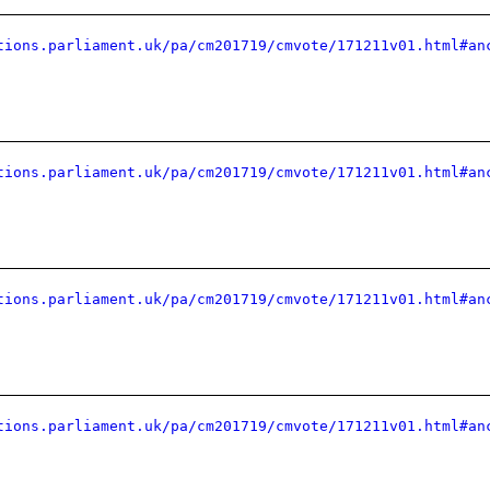
tions.parliament.uk/pa/cm201719/cmvote/171211v01.html#an
tions.parliament.uk/pa/cm201719/cmvote/171211v01.html#an
tions.parliament.uk/pa/cm201719/cmvote/171211v01.html#an
tions.parliament.uk/pa/cm201719/cmvote/171211v01.html#an