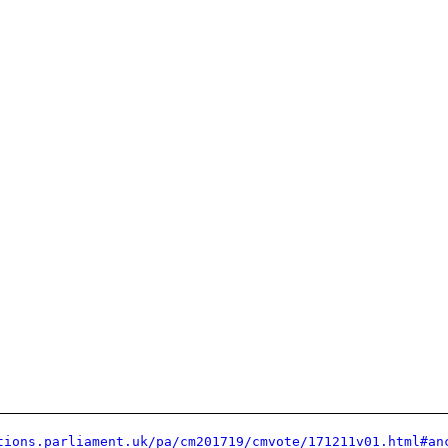
tions.parliament.uk/pa/cm201719/cmvote/171211v01.html#an