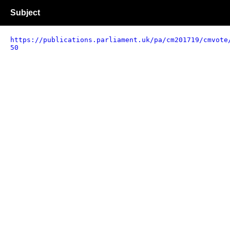
Subject
https://publications.parliament.uk/pa/cm201719/cmvote
50