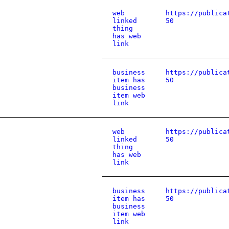
web
https://publica
linked
50
thing
has web
link
business
https://publica
item has
50
business
item web
link
web
https://publica
linked
50
thing
has web
link
business
https://publica
item has
50
business
item web
link