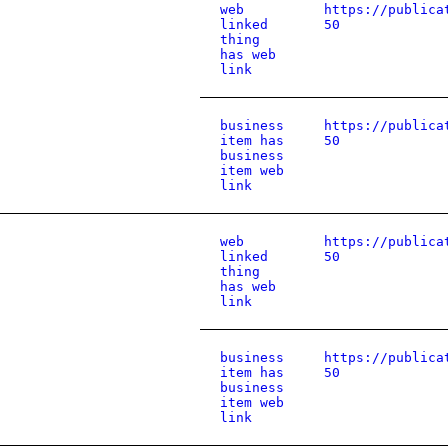
web
https://publica
linked
50
thing
has web
link
business
https://publica
item has
50
business
item web
link
web
https://publica
linked
50
thing
has web
link
business
https://publica
item has
50
business
item web
link