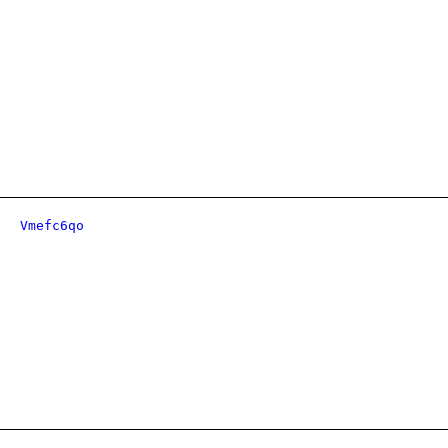
Vmefc6qo