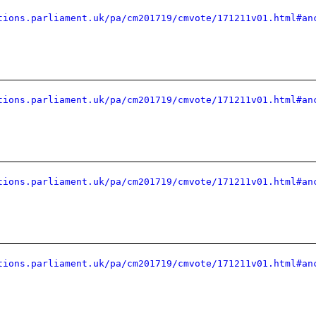
tions.parliament.uk/pa/cm201719/cmvote/171211v01.html#an
tions.parliament.uk/pa/cm201719/cmvote/171211v01.html#an
tions.parliament.uk/pa/cm201719/cmvote/171211v01.html#an
tions.parliament.uk/pa/cm201719/cmvote/171211v01.html#an