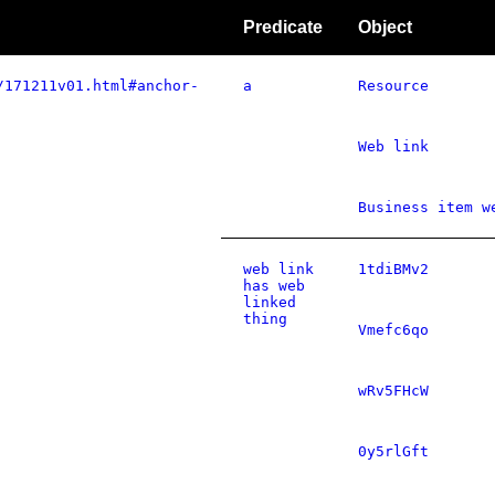
Predicate
Object
/171211v01.html#anchor-
a
Resource
Web link
Business item w
web link
1tdiBMv2
has web
linked
thing
Vmefc6qo
wRv5FHcW
0y5rlGft