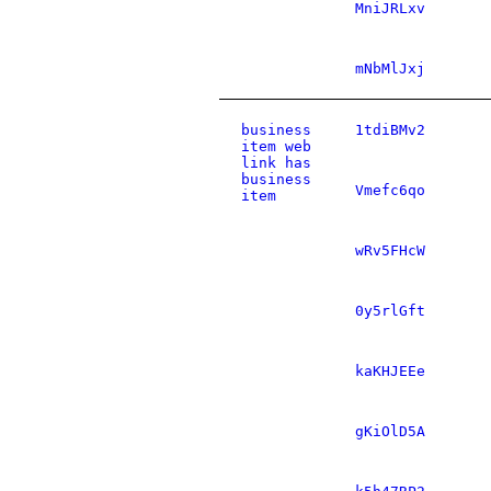
MniJRLxv
mNbMlJxj
business
1tdiBMv2
item web
link has
business
Vmefc6qo
item
wRv5FHcW
0y5rlGft
kaKHJEEe
gKiOlD5A