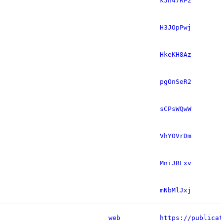
k5h47RP2
H3JOpPwj
HkeKH8Az
pgOnSeR2
sCPsWQwW
VhYOVrDm
MniJRLxv
mNbMlJxj
web
https://publica