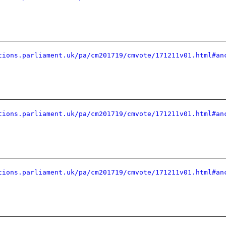
tions.parliament.uk/pa/cm201719/cmvote/171211v01.html#an
tions.parliament.uk/pa/cm201719/cmvote/171211v01.html#an
tions.parliament.uk/pa/cm201719/cmvote/171211v01.html#an