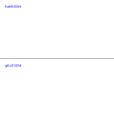
kaKHJEEe
gKiOlD5A