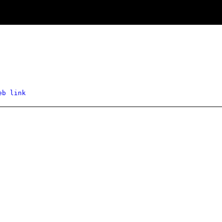
eb link