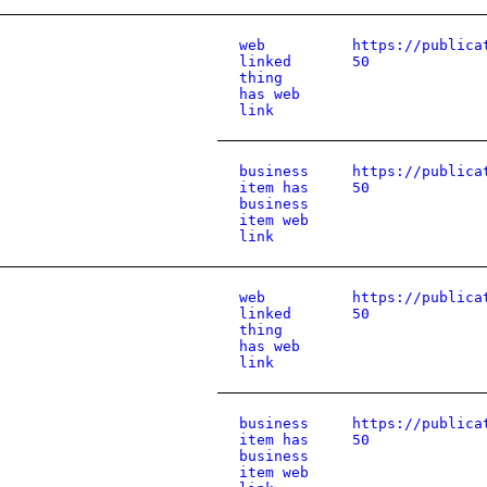
web
https://publica
linked
50
thing
has web
link
business
https://publica
item has
50
business
item web
link
web
https://publica
linked
50
thing
has web
link
business
https://publica
item has
50
business
item web