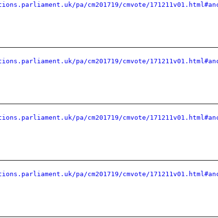
tions.parliament.uk/pa/cm201719/cmvote/171211v01.html#an
tions.parliament.uk/pa/cm201719/cmvote/171211v01.html#an
tions.parliament.uk/pa/cm201719/cmvote/171211v01.html#an
tions.parliament.uk/pa/cm201719/cmvote/171211v01.html#an