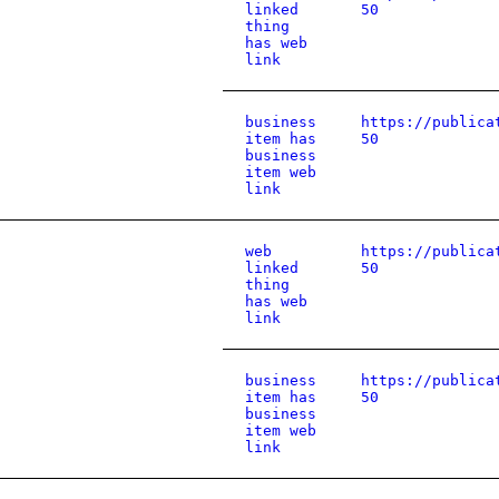
linked
50
thing
has web
link
business
https://publica
item has
50
business
item web
link
web
https://publica
linked
50
thing
has web
link
business
https://publica
item has
50
business
item web
link