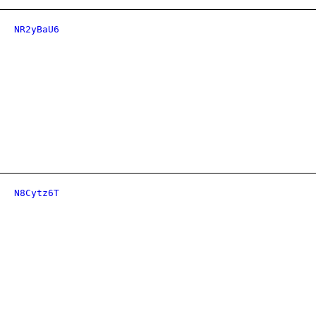
NR2yBaU6
N8Cytz6T