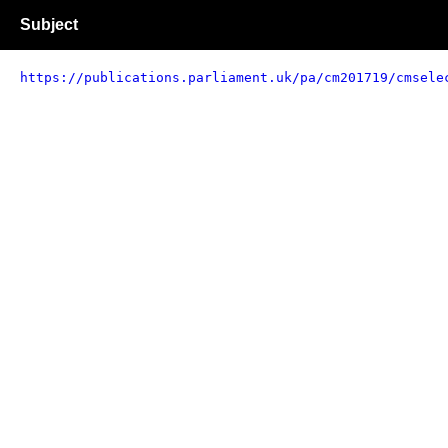
Subject
https://publications.parliament.uk/pa/cm201719/cmsele