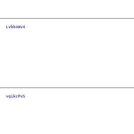
LvbkoWv4
vqikcPvS