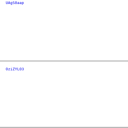
UAgS0aap
OziZYLO3