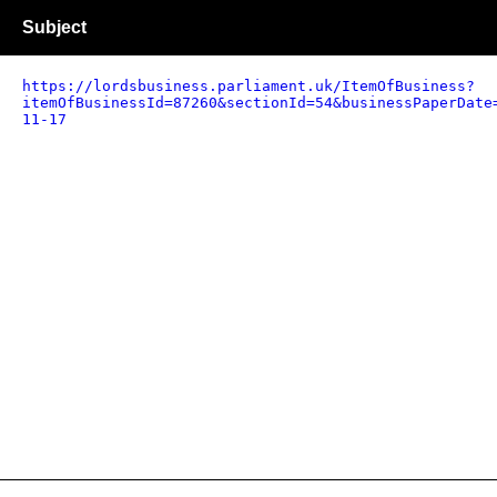
Subject
https://lordsbusiness.parliament.uk/ItemOfBusiness?
itemOfBusinessId=87260&sectionId=54&businessPaperDate
11-17