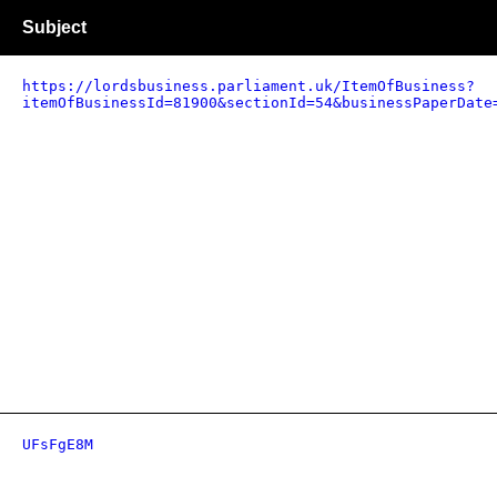
Subject
https://lordsbusiness.parliament.uk/ItemOfBusiness?
itemOfBusinessId=81900&sectionId=54&businessPaperDate
UFsFgE8M