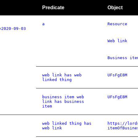
Predicate
Object
a
Resource
=2020-09-03
Web link
Business ite
web link has web
UFsFgE8M
linked thing
business item web
UFsFgE8M
link has business
item
web linked thing has
https://lord
web link
itemOfBusine