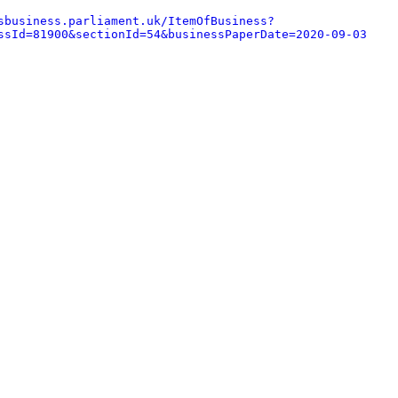
sbusiness.parliament.uk/ItemOfBusiness?
ssId=81900&sectionId=54&businessPaperDate=2020-09-03