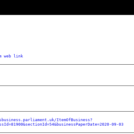
m web link
sbusiness.parliament.uk/ItemOfBusiness?
ssId=81900&sectionId=54&businessPaperDate=2020-09-03