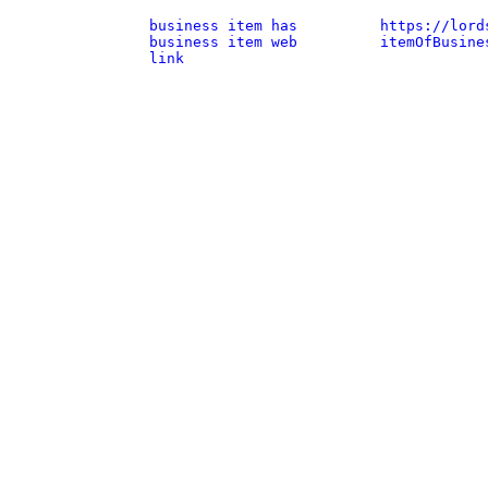
business item has
https://lord
business item web
itemOfBusine
link