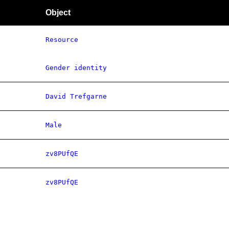
Object
Resource
Gender identity
David Trefgarne
Male
zv8PUfQE
zv8PUfQE