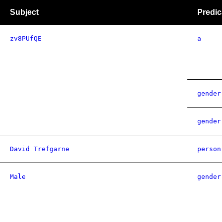
Subject
Predic
zv8PUfQE
a
gender
gender
David Trefgarne
person
Male
gender