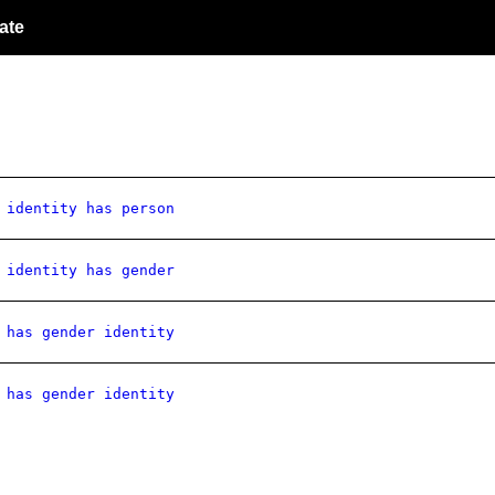
ate
 identity has person
 identity has gender
 has gender identity
 has gender identity