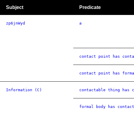
Subject
Predicate
zp6jnWyd
a
contact point has cont
contact point has form
Information (C)
contactable thing has 
formal body has contac