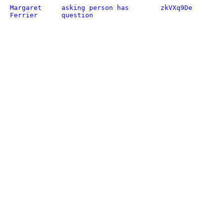
Margaret
asking person has
zkVXq9De
Ferrier
question