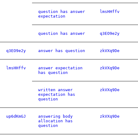
question has answer
lmsHHffv
expectation
question has answer
q3EO9e2y
q3EO9e2y
answer has question
zkVXq9De
lmsHHffv
answer expectation
zkVXq9De
has question
written answer
zkVXq9De
expectation has
question
up6dKmGJ
answering body
zkVXq9De
allocation has
question