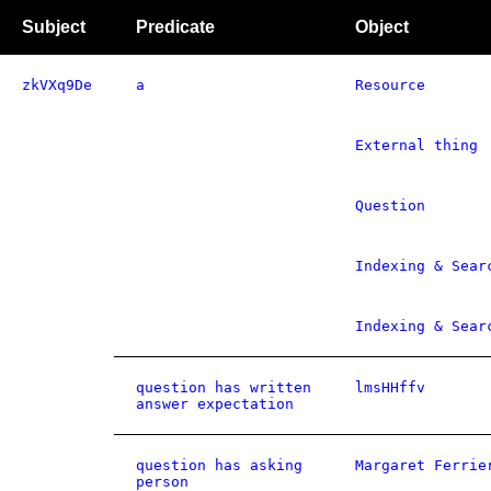
Subject
Predicate
Object
zkVXq9De
a
Resource
External thing
Question
Indexing & Sear
Indexing & Sear
question has written
lmsHHffv
answer expectation
question has asking
Margaret Ferrie
person