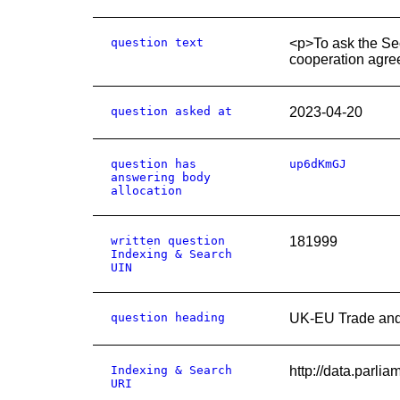
question text
<p>To ask the Sec
cooperation agre
question asked at
2023-04-20
question has
up6dKmGJ
answering body
allocation
written question
181999
Indexing & Search
UIN
question heading
UK-EU Trade and
Indexing & Search
http://data.parl
URI