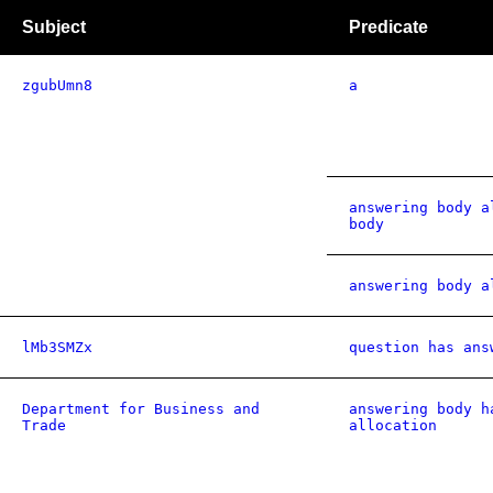
Subject
Predicate
zgubUmn8
a
answering body a
body
answering body a
lMb3SMZx
question has ans
Department for Business and
answering body h
Trade
allocation