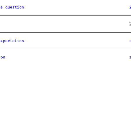
as question
expectation
ion