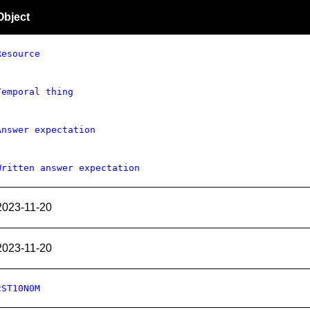
Object
Resource
Temporal thing
Answer expectation
Written answer expectation
2023-11-20
2023-11-20
2ST10N0M