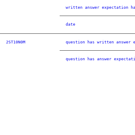
written answer expectation h
date
2ST10N0M
question has written answer 
question has answer expectat