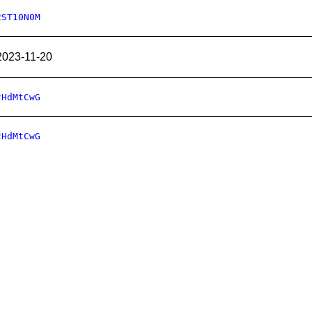
2ST10N0M
2023-11-20
zHdMtCwG
zHdMtCwG