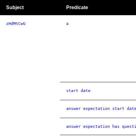
Subject
Predicate
zHdMtCwG
a
start date
answer expectation start dat
answer expectation has quest