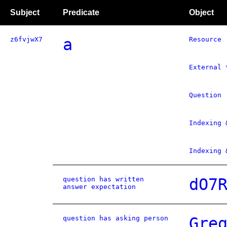
Subject
Predicate
Object
z6fvjwX7
a
Resource
External 
Question
Indexing 
Indexing 
question has written
dO7
answer expectation
question has asking person
Gre