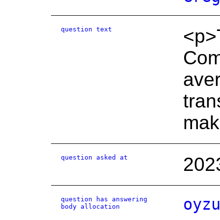
question text
<p>T
Comm
aver
tran
mak
question asked at
202
question has answering
oyz
body allocation