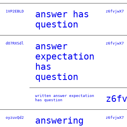
1VP2EBLD
answer has
z6fvjwX7
question
dO7RXSdl
answer
z6fvjwX7
expectation
has
question
written answer expectation
z6f
has question
oyzuvQd2
answering
z6fvjwX7