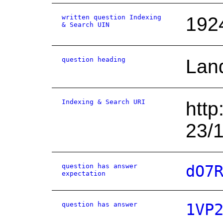
written question Indexing
192
& Search UIN
question heading
Land
Indexing & Search URI
http
23/
question has answer
dO7
expectation
question has answer
1VP