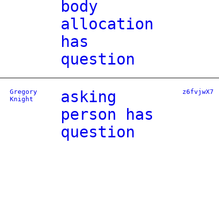
body
allocation
has
question
Gregory
asking
z6fvjwX7
Knight
person has
question