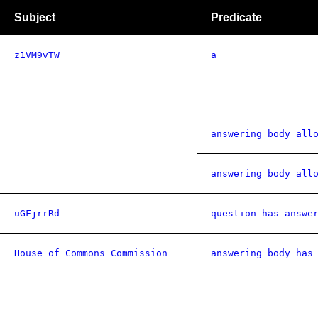
Subject
Predicate
z1VM9vTW
a
answering body all
answering body all
uGFjrrRd
question has answe
House of Commons Commission
answering body has