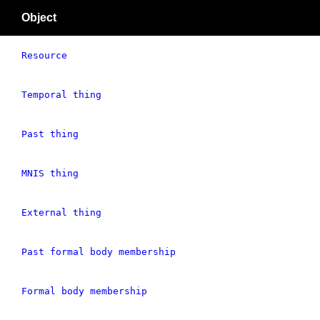
Object
Resource
Temporal thing
Past thing
MNIS thing
External thing
Past formal body membership
Formal body membership