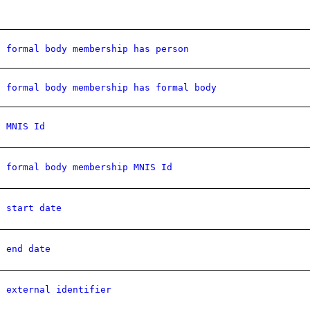
formal body membership has person
formal body membership has formal body
MNIS Id
formal body membership MNIS Id
start date
end date
external identifier