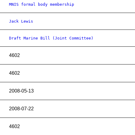
MNIS formal body membership
Jack Lewis
Draft Marine Bill (Joint Committee)
4602
4602
2008-05-13
2008-07-22
4602