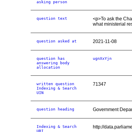
asking person
question text
<p>To ask the Chan
what ministerial r
question asked at
2021-11-08
question has
ugnXxYjn
answering body
allocation
written question
71347
Indexing & Search
UIN
question heading
Government Depar
Indexing & Search
http://data.parli
URI