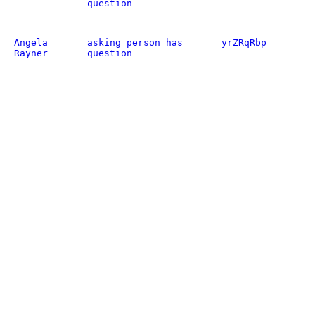
question
Angela
asking person has
yrZRqRbp
Rayner
question