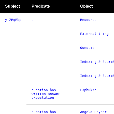
Subject
Predicate
Object
yrZRqRbp
a
Resource
External thing
Question
Indexing & Searc
Indexing & Searc
question has
F3pbukXh
written answer
expectation
question has
Angela Rayner