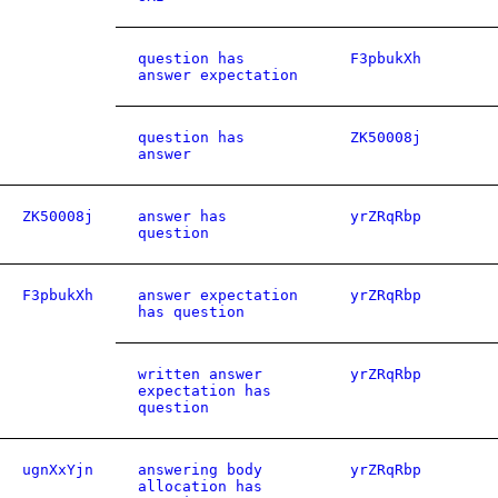
question has
F3pbukXh
answer expectation
question has
ZK50008j
answer
ZK50008j
answer has
yrZRqRbp
question
F3pbukXh
answer expectation
yrZRqRbp
has question
written answer
yrZRqRbp
expectation has
question
ugnXxYjn
answering body
yrZRqRbp
allocation has