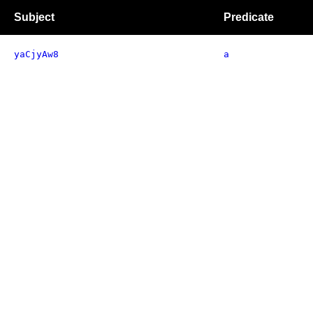
Subject
Predicate
yaCjyAw8
a