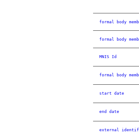
formal body memb
formal body memb
MNIS Id
formal body memb
start date
end date
external identif