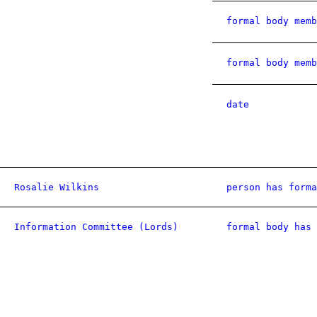
formal body memb
formal body memb
date
Rosalie Wilkins
person has forma
Information Committee (Lords)
formal body has 