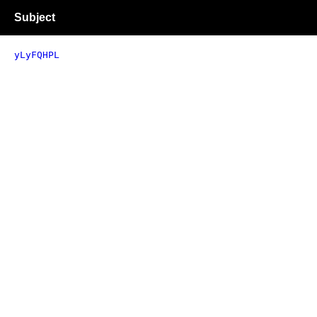
Subject
yLyFQHPL