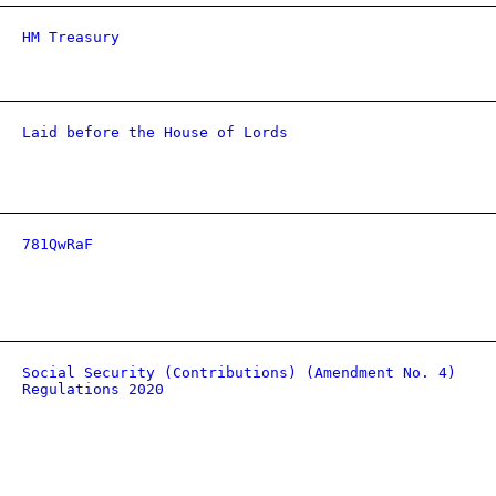
HM Treasury
Laid before the House of Lords
781QwRaF
Social Security (Contributions) (Amendment No. 4)
Regulations 2020