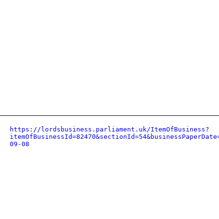
https://lordsbusiness.parliament.uk/ItemOfBusiness?
itemOfBusinessId=82470&sectionId=54&businessPaperDate
09-08