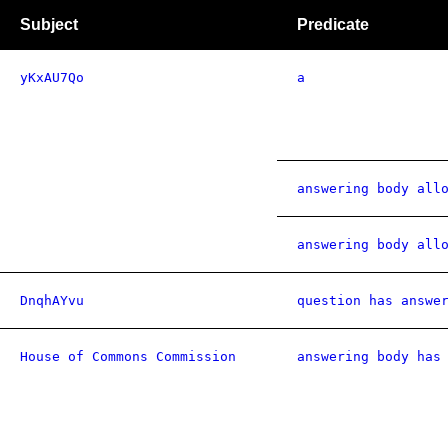
Subject
Predicate
yKxAU7Qo
a
answering body all
answering body all
DnqhAYvu
question has answe
House of Commons Commission
answering body has