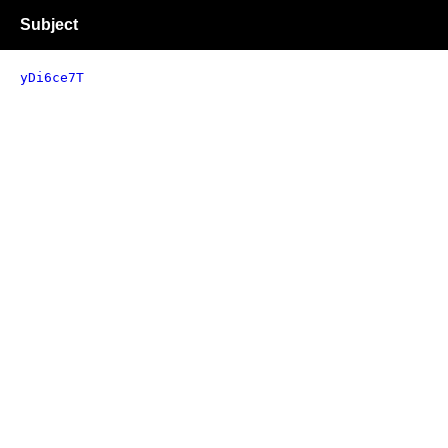
Subject
yDi6ce7T