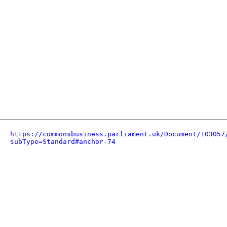
https://commonsbusiness.parliament.uk/Document/103057
subType=Standard#anchor-74