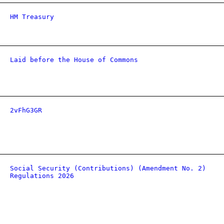
HM Treasury
Laid before the House of Commons
2vFhG3GR
Social Security (Contributions) (Amendment No. 2)
Regulations 2026