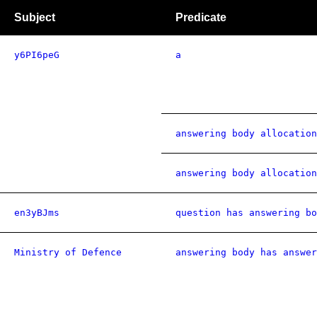
Subject
Predicate
y6PI6peG
a
answering body allocation
answering body allocation
en3yBJms
question has answering bo
Ministry of Defence
answering body has answer