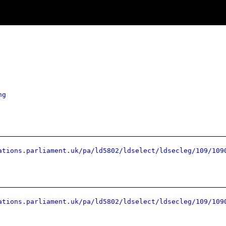
ng
ations.parliament.uk/pa/ld5802/ldselect/ldsecleg/109/109
ations.parliament.uk/pa/ld5802/ldselect/ldsecleg/109/109