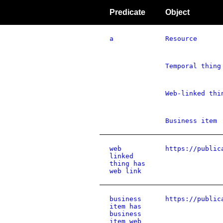
Predicate
Object
a
Resource
Temporal thing
Web-linked thi
Business item
web
https://public
linked
thing has
web link
business
https://public
item has
business
item web