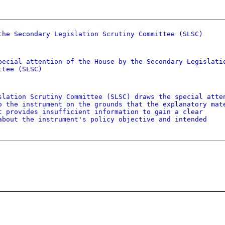
the Secondary Legislation Scrutiny Committee (SLSC)
pecial attention of the House by the Secondary Legislati
ttee (SLSC)
slation Scrutiny Committee (SLSC) draws the special atte
o the instrument on the grounds that the explanatory mat
t provides insufficient information to gain a clear
about the instrument's policy objective and intended