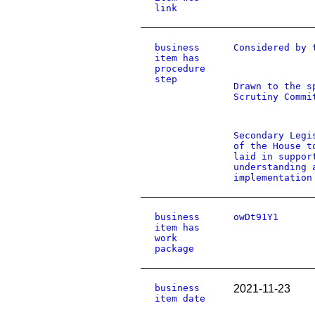
link
business
Considered by 
item has
procedure
step
Drawn to the s
Scrutiny Commi
Secondary Legi
of the House t
laid in suppor
understanding 
implementation
business
owDt91Y1
item has
work
package
business
2021-11-23
item date