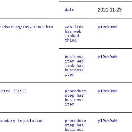
date
2021-11-23
/ldsecleg/109/10903.htm
web link
y1PckDxM
has web
linked
thing
business
y1PckDxM
item web
link has
business
item
ittee (SLSC)
procedure
y1PckDxM
step has
business
item
condary Legislation
procedure
y1PckDxM
step has
business