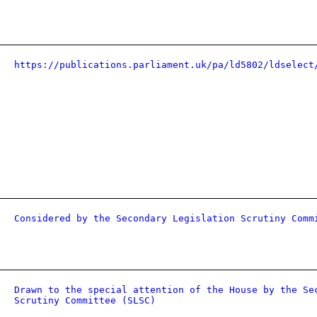
https://publications.parliament.uk/pa/ld5802/ldselect
Considered by the Secondary Legislation Scrutiny Comm
Drawn to the special attention of the House by the Se
Scrutiny Committee (SLSC)