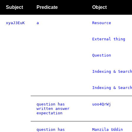
Subject
Predicate
Object
xyaJ3EuK
a
Resource
External thing
Question
Indexing & Searc
Indexing & Searc
question has
uoo4QrWj
written answer
expectation
question has
Manzila Uddin