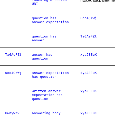
http://data.parlia
URI
question has
uoo4QrWj
answer expectation
question has
TaGAeFZt
answer
TaGAeFZt
answer has
xyaJ3EuK
question
uoo4QrWj
answer expectation
xyaJ3EuK
has question
written answer
xyaJ3EuK
expectation has
question
Pwnywrvu
answering body
xyaJ3EuK