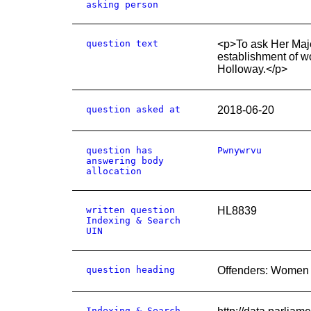
asking person
question text
<p>To ask Her Maje
establishment of w
Holloway.</p>
question asked at
2018-06-20
question has
Pwnywrvu
answering body
allocation
written question
HL8839
Indexing & Search
UIN
question heading
Offenders: Women
Indexing & Search