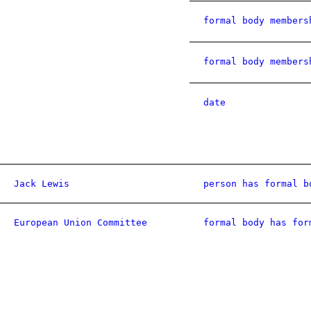
formal body members
formal body members
date
Jack Lewis
person has formal b
European Union Committee
formal body has for