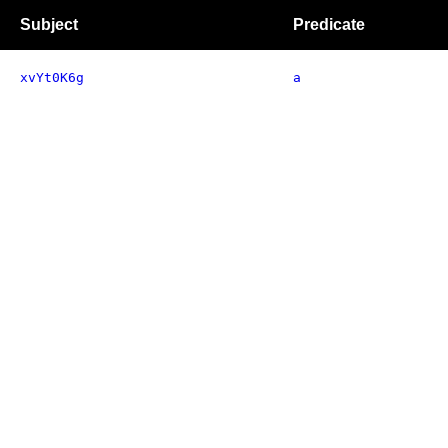
Subject
Predicate
xvYt0K6g
a