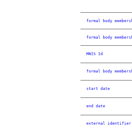
formal body members
formal body members
MNIS Id
formal body members
start date
end date
external identifier