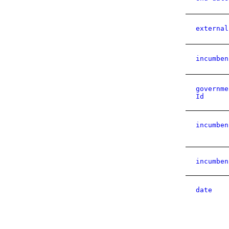
external
incumben
governme
Id
incumben
incumben
date