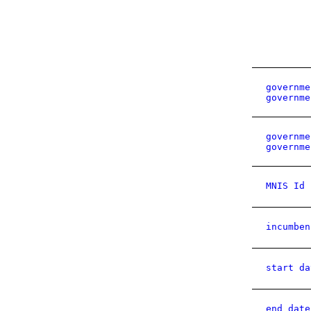
governme
governme
governme
governme
MNIS Id
incumben
start da
end date