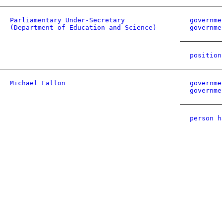
Parliamentary Under-Secretary
governme
(Department of Education and Science)
governme
position
Michael Fallon
governme
governme
person h