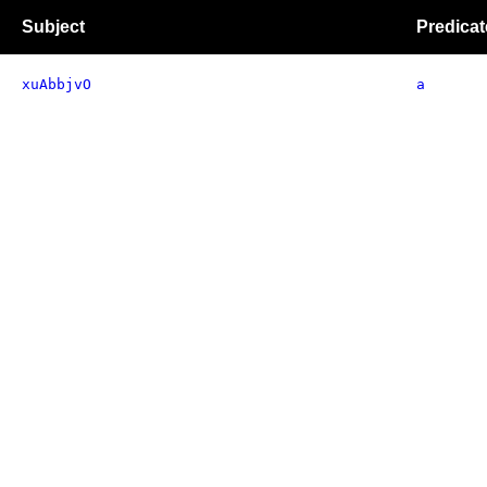
Subject
Predicat
xuAbbjvO
a