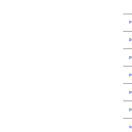
P
D
p
p
p
p
o