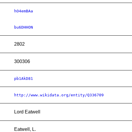
hO4emBAa
bu6DHHON
2802
300306
pb1AkD81
http://www.wikidata.org/entity/Q336709
Lord Eatwell
Eatwell, L.