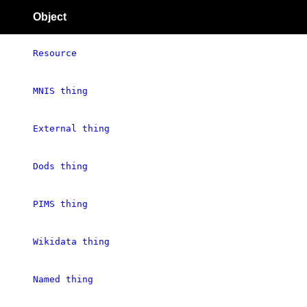
Object
Resource
MNIS thing
External thing
Dods thing
PIMS thing
Wikidata thing
Named thing