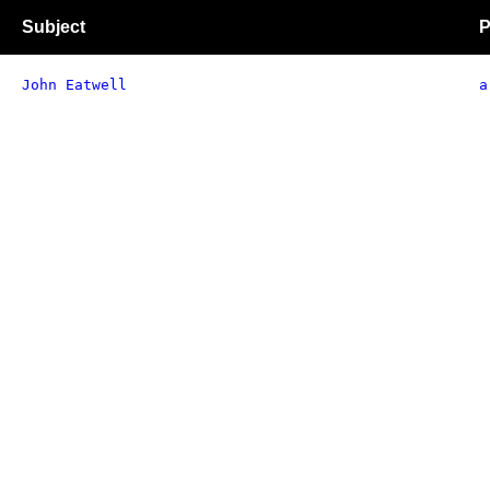
Subject
P
John Eatwell
a