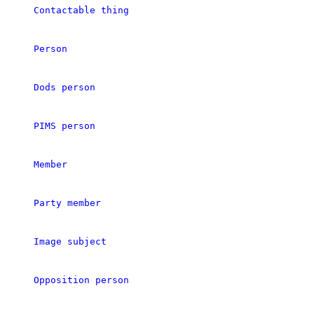
Contactable thing
Person
Dods person
PIMS person
Member
Party member
Image subject
Opposition person