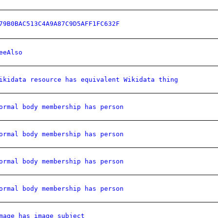
79B0BAC513C4A9A87C9D5AFF1FC632F
eeAlso
ikidata resource has equivalent Wikidata thing
ormal body membership has person
ormal body membership has person
ormal body membership has person
ormal body membership has person
mage has image subject