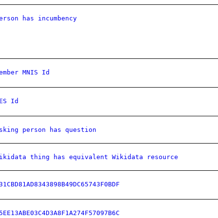
erson has incumbency
ember MNIS Id
ES Id
sking person has question
ikidata thing has equivalent Wikidata resource
31CBD81AD8343898B49DC65743F0BDF
5EE13ABE03C4D3A8F1A274F57097B6C