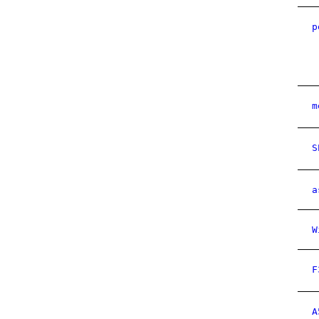
p
m
S
a
W
F
A