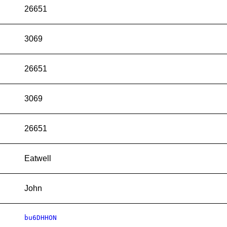
26651
3069
26651
3069
26651
Eatwell
John
bu6DHHON