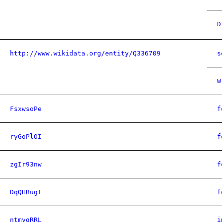
D
http://www.wikidata.org/entity/Q336709
s
W
FsxwsoPe
f
ryGoPlOI
f
zgIr93nw
f
DqQHBugT
f
ntmygRRL
i