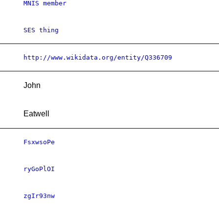
MNIS member
SES thing
http://www.wikidata.org/entity/Q336709
John
Eatwell
FsxwsoPe
ryGoPlOI
zgIr93nw