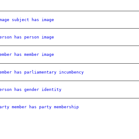
mage subject has image
erson has person image
ember has member image
ember has parliamentary incumbency
erson has gender identity
arty member has party membership