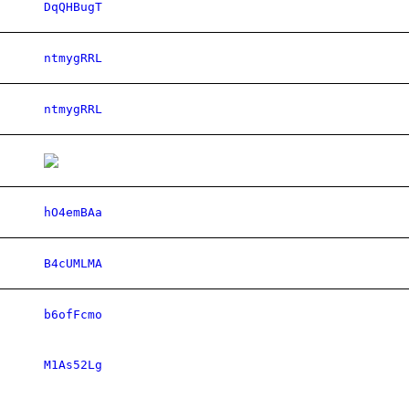
DqQHBugT
ntmygRRL
ntmygRRL
hO4emBAa
B4cUMLMA
b6ofFcmo
M1As52Lg