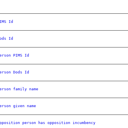
IMS Id
ods Id
erson PIMS Id
erson Dods Id
erson family name
erson given name
pposition person has opposition incumbency