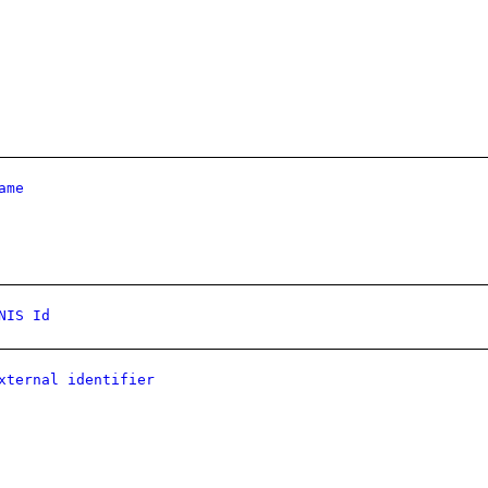
ame
NIS Id
xternal identifier