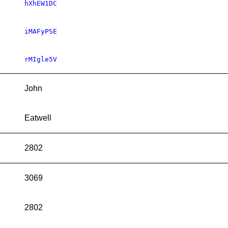
hXhEW1DC
iMAFyPSE
rMIgle5V
John
Eatwell
2802
3069
2802