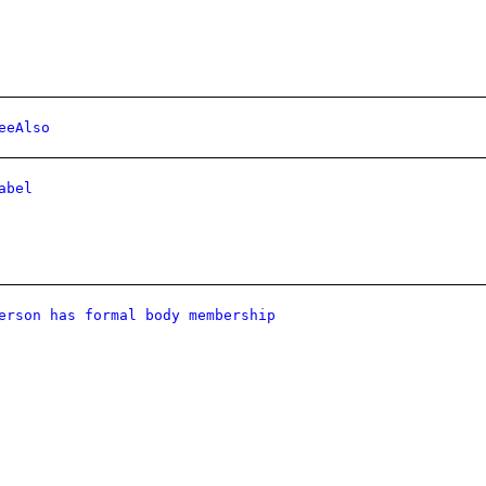
eeAlso
abel
erson has formal body membership