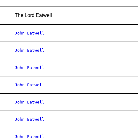
The Lord Eatwell
John Eatwell
John Eatwell
John Eatwell
John Eatwell
John Eatwell
John Eatwell
John Eatwell