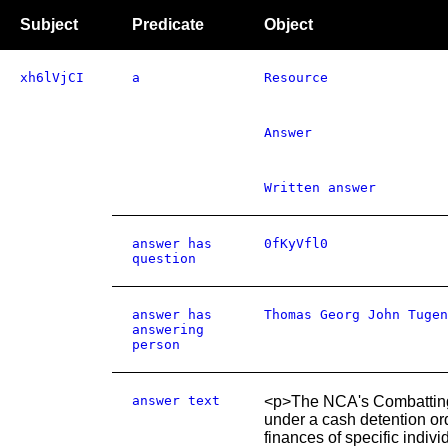
Subject
Predicate
Object
xh6lVjCI
a
Resource
Answer
Written answer
answer has
0fKyVfl0
question
answer has
Thomas Georg John Tugen
answering
person
answer text
<p>The NCA's Combatting K
under a cash detention or
finances of specific indiv