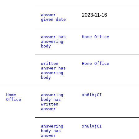
answer
2023-11-16
given date
answer has
Home Office
answering
body
written
Home Office
answer has
answering
body
Home
answering
xh6lVjCI
Office
body has
written
answer
answering
xh6lVjCI
body has
answer