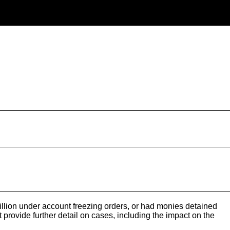
lion under account freezing orders, or had monies detained
rovide further detail on cases, including the impact on the