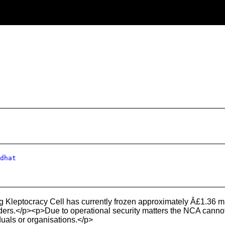
dhat
leptocracy Cell has currently frozen approximately Â£1.36 mil
ders.</p><p>Due to operational security matters the NCA cannot p
iduals or organisations.</p>