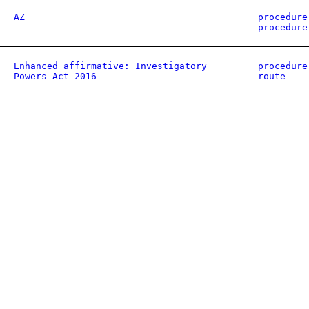
AZ
procedure
procedure
Enhanced affirmative: Investigatory
procedure
Powers Act 2016
route