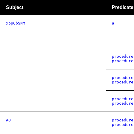
Subject
Predicate
xbp6bSNM
a
procedure
procedure
procedure
procedure
procedure
procedure
AQ
procedure
procedure