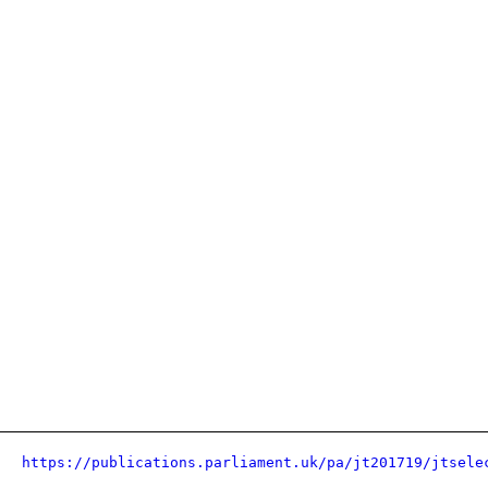
https://publications.parliament.uk/pa/jt201719/jtsele