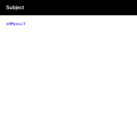
Subject
xHMyouiY