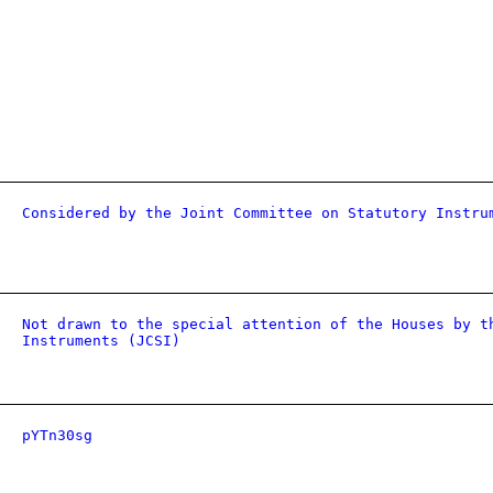
Considered by the Joint Committee on Statutory Instru
Not drawn to the special attention of the Houses by t
Instruments (JCSI)
pYTn30sg