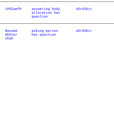
iPOZamfH
answering body
xDrd3Oir
allocation has
question
Naseem
asking person
xDrd3Oir
Akhter
has question
Shah