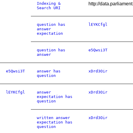
Indexing &
http://data.parliame
Search URI
question has
lEYKCfgl
answer
expectation
question has
e5Qwsi3T
answer
e5Qwsi3T
answer has
xDrd3Oir
question
lEYKCfgl
answer
xDrd3Oir
expectation has
question
written answer
xDrd3Oir
expectation has
question