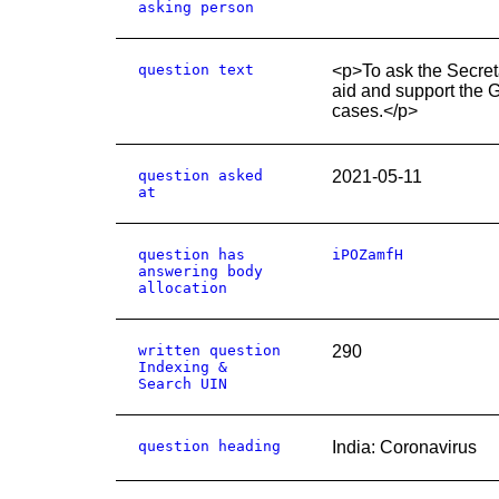
asking person
question text
<p>To ask the Secret
aid and support the G
cases.</p>
question asked
2021-05-11
at
question has
iPOZamfH
answering body
allocation
written question
290
Indexing &
Search UIN
question heading
India: Coronavirus