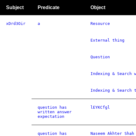
Subject
Predicate
Object
xDrd3Oir
a
Resource
External thing
Question
Indexing & Search 
Indexing & Search 
question has
lEYKCfgl
written answer
expectation
question has
Naseem Akhter Shah