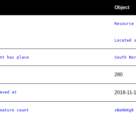
Object
Resource
Located 
nt has place
South No
280
eved at
2018-11-
nature count
xBeHkKgk