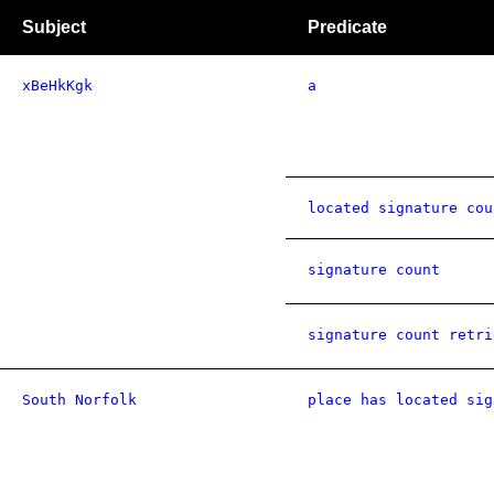
Subject
Predicate
xBeHkKgk
a
located signature cou
signature count
signature count retri
South Norfolk
place has located sig