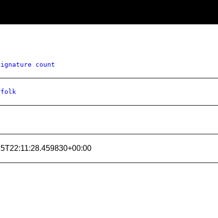
signature count
rfolk
15T22:11:28.459830+00:00