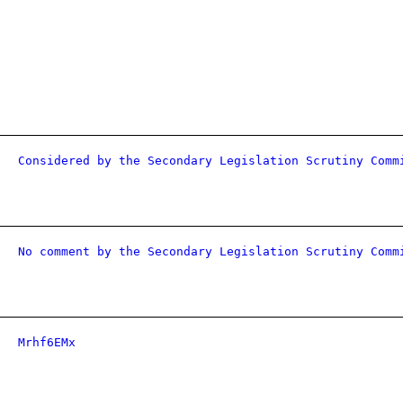
Considered by the Secondary Legislation Scrutiny Comm
No comment by the Secondary Legislation Scrutiny Comm
Mrhf6EMx