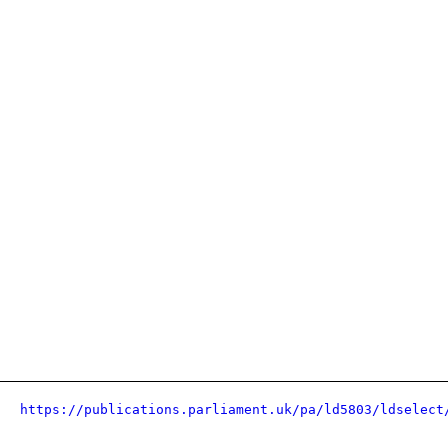
https://publications.parliament.uk/pa/ld5803/ldselect