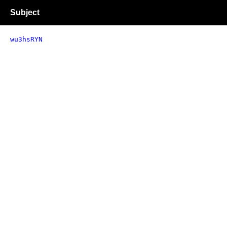
Subject
wu3hsRYN