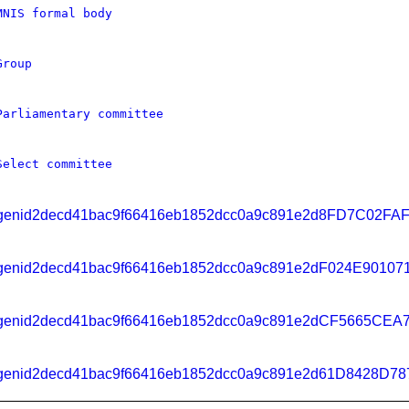
MNIS formal body
Group
Parliamentary committee
Select committee
genid2decd41bac9f66416eb1852dcc0a9c891e2d8FD7C02F
genid2decd41bac9f66416eb1852dcc0a9c891e2dF024E901
genid2decd41bac9f66416eb1852dcc0a9c891e2dCF5665CEA
genid2decd41bac9f66416eb1852dcc0a9c891e2d61D8428D