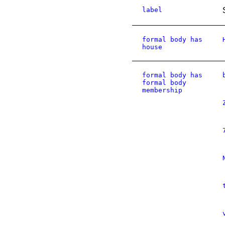
label
formal body has
house
formal body has
formal body
membership