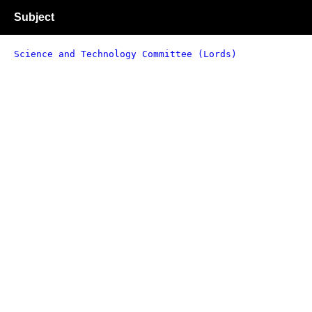
Subject
Science and Technology Committee (Lords)