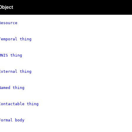
Object
Resource
Temporal thing
MNIS thing
External thing
Named thing
Contactable thing
Formal body