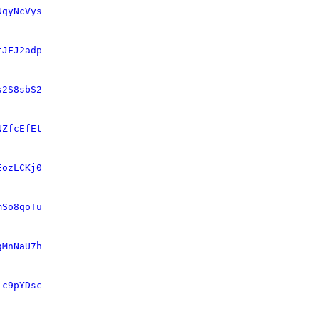
NqyNcVys
fJFJ2adp
s2S8sbS2
NZfcEfEt
EozLCKj0
mSo8qoTu
gMnNaU7h
jc9pYDsc