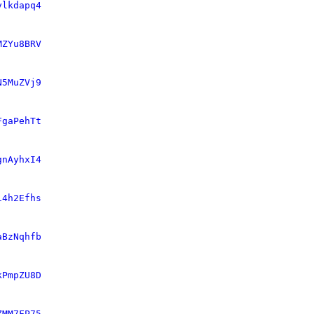
ylkdapq4
MZYu8BRV
N5MuZVj9
FgaPehTt
gnAyhxI4
i4h2Efhs
aBzNqhfb
kPmpZU8D
ZMM7FP75