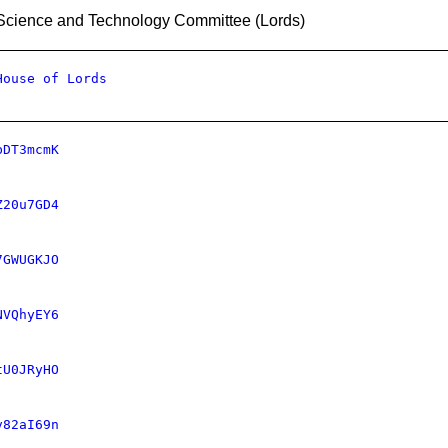
Science and Technology Committee (Lords)
House of Lords
bDT3mcmK
Z20u7GD4
7GWUGKJO
NVQhyEY6
tU0JRyHO
v82aI69n