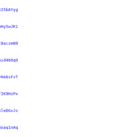
SI5bAYyg
mHy5wJK1
C8aczm00
aid46OqO
vHe6sFvT
fIK9HzPx
5leDGvJs
Roaq1nAq