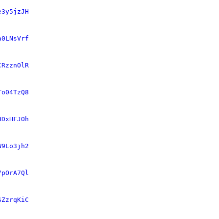
e3y5jzJH
a0LNsVrf
CRzznOlR
To04TzQ8
0DxHFJOh
W9Lo3jh2
7pOrA7Ql
SZzrqKiC