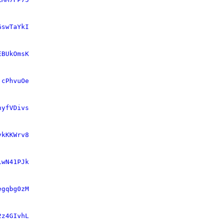
GswTaYkI
EBUkOmsK
jcPhvuOe
hyfVDivs
ykKKWrv8
1wN41PJk
egqbg0zM
2z4GIvhL