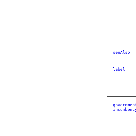
seeAlso
label
governmen
incumbenc