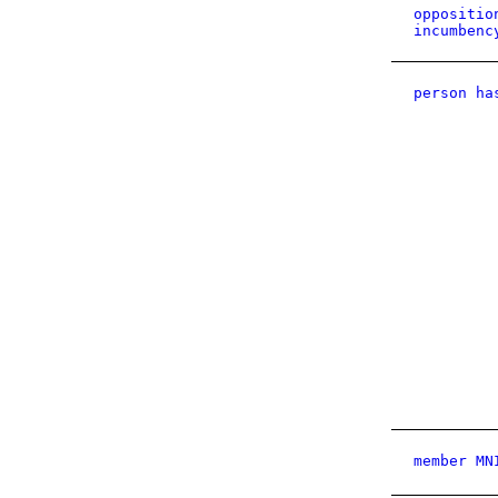
oppositio
incumbenc
person ha
member MN