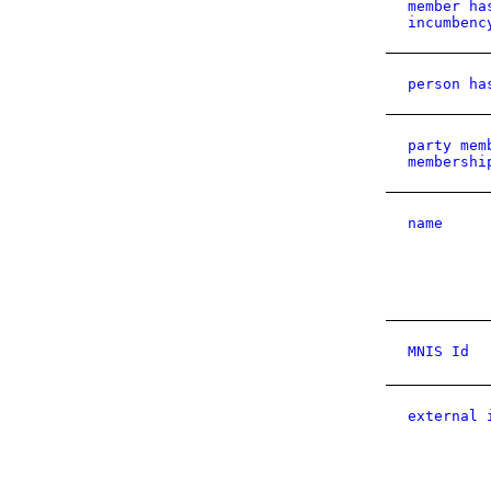
member ha
incumbenc
person ha
party mem
membershi
name
MNIS Id
external 