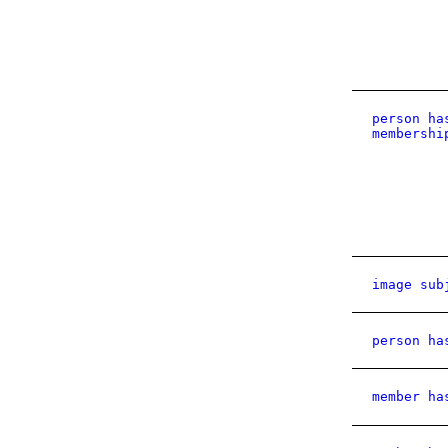
person ha
membershi
image sub
person ha
member ha