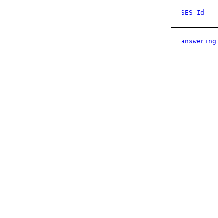
SES Id
answering