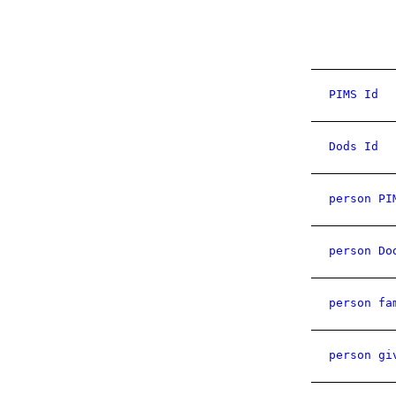
PIMS Id
Dods Id
person PI
person Do
person fa
person gi