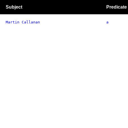
Subject
Predicate
Martin Callanan
a