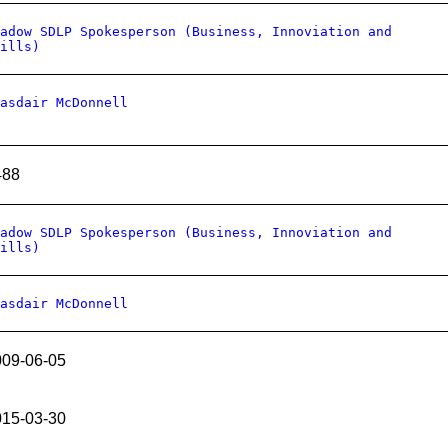
adow SDLP Spokesperson (Business, Innoviation and
ills)
asdair McDonnell
488
adow SDLP Spokesperson (Business, Innoviation and
ills)
asdair McDonnell
009-06-05
015-03-30