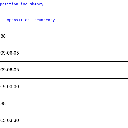
position incumbency
IS opposition incumbency
488
009-06-05
009-06-05
015-03-30
488
015-03-30