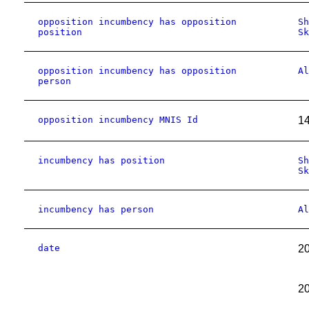
opposition incumbency has opposition
Sh
position
Sk
opposition incumbency has opposition
Al
person
opposition incumbency MNIS Id
1
incumbency has position
Sh
Sk
incumbency has person
Al
date
2
2