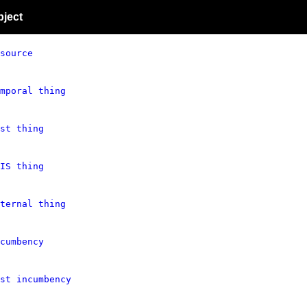
bject
source
mporal thing
st thing
IS thing
ternal thing
cumbency
st incumbency