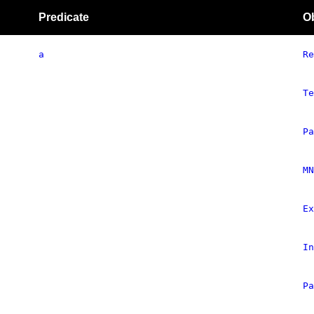
Predicate
O
a
Re
Te
Pa
MN
Ex
In
Pa