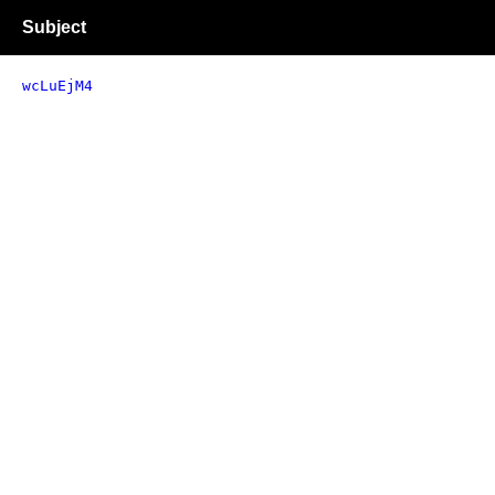
Subject
wcLuEjM4