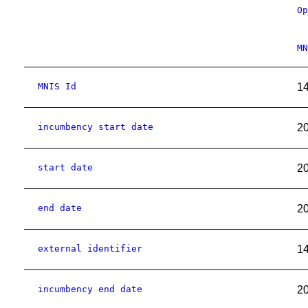
Op
MN
MNIS Id
1
incumbency start date
2
start date
2
end date
2
external identifier
1
incumbency end date
2