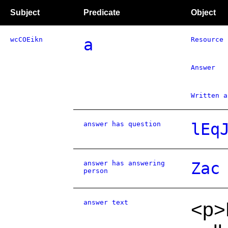
Subject
Predicate
Object
wcCOEikn
a
Resource
Answer
Written a
answer has question
lEq
answer has answering
Zac
person
answer text
<p>D