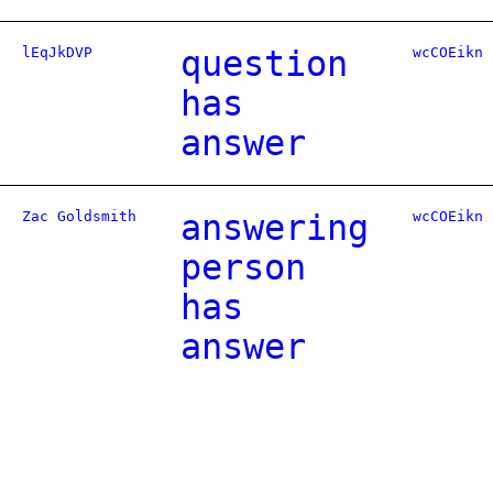
lEqJkDVP
question
wcCOEikn
has
answer
Zac Goldsmith
answering
wcCOEikn
person
has
answer