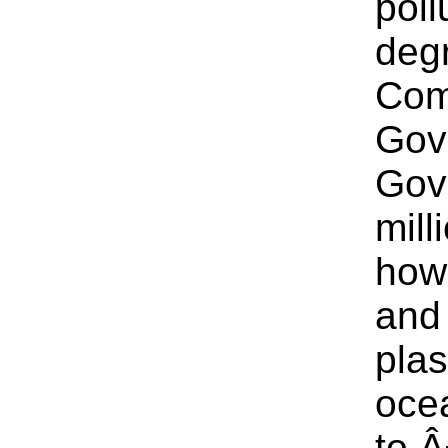
poll
degr
Com
Gov
Gov
mill
how 
and 
plas
ocea
to Â