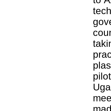
tech
gov
cou
taki
prac
plas
pil
Uga
meet
mad