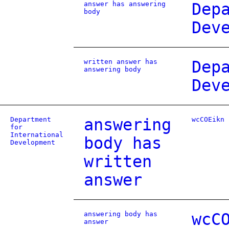
answer has answering
Dep
body
Dev
written answer has
Dep
answering body
Dev
Department
answering
wcCOEikn
for
International
body has
Development
written
answer
answering body has
wcC
answer