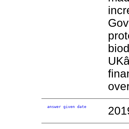
incr
Gove
prot
biod
UKâ
fina
ove
answer given date
201