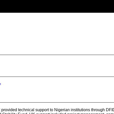
e
rovided technical support to Nigerian institutions through D