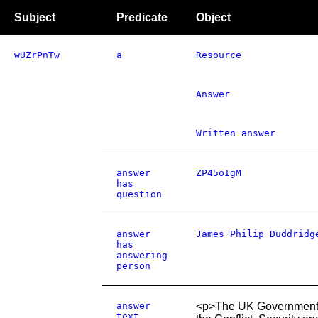
Subject
Predicate
Object
wUZrPnTw
a
Resource
Answer
Written answer
answer
ZP45oIgM
has
question
answer
James Philip Duddridg
has
answering
person
answer
<p>The UK Government p
text