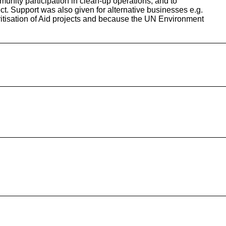
unity participation in clean-up operations, and to
ject. Support was also given for alternative businesses e.g.
oritisation of Aid projects and because the UN Environment