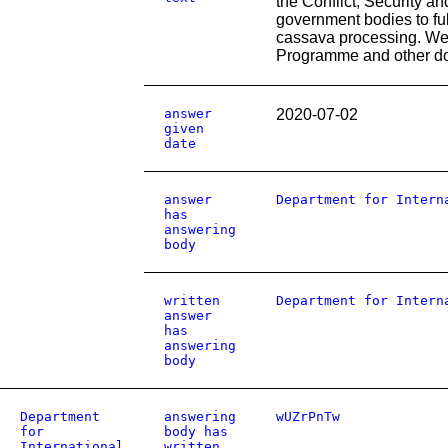
the Conflict, Security a
government bodies to fulf
cassava processing. We h
Programme and other do
answer
2020-07-02
given
date
answer
Department for Intern
has
answering
body
written
Department for Intern
answer
has
answering
body
Department
answering
wUZrPnTw
for
body has
International
written