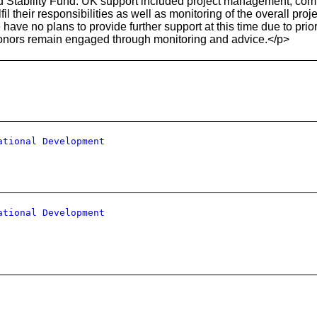
nd Stability Fund. UK support included project management, comm
il their responsibilities as well as monitoring of the overall pro
ave no plans to provide further support at this time due to pri
nors remain engaged through monitoring and advice.</p>
ational Development
ational Development