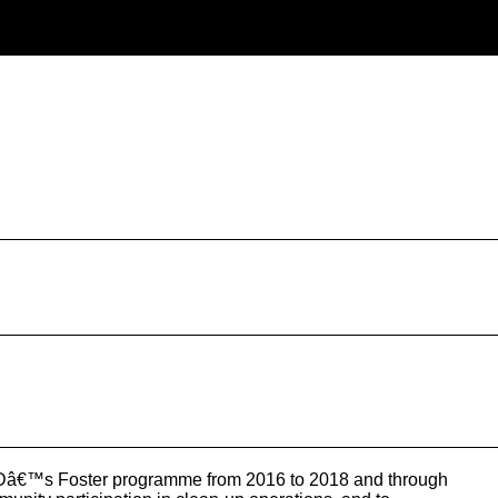
FIDâ€™s Foster programme from 2016 to 2018 and through