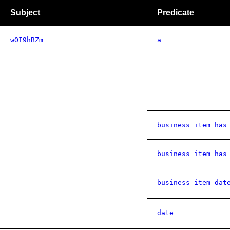
Subject
Predicate
wOI9hBZm
a
business item has
business item has
business item dat
date