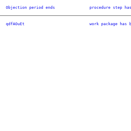
Objection period ends
procedure step ha
qdfAOuEt
work package has 