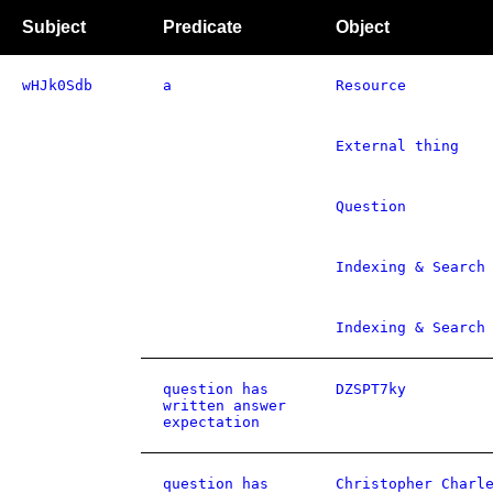
Subject
Predicate
Object
wHJk0Sdb
a
Resource
External thing
Question
Indexing & Search
Indexing & Search
question has
DZSPT7ky
written answer
expectation
question has
Christopher Charl