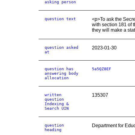
asking person
question text
<p>To ask the Secret
with section 181 of 
they will make a st
question asked
2023-01-30
at
question has
5a5QZ8EF
answering body
allocation
written
135307
question
Indexing &
Search UIN
question
Department for Educ
heading