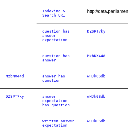
Indexing &
http://data.parliam
Search URI
question has
DZSPT7ky
answer
expectation
question has
MzbNX44d
answer
MzbNX44d
answer has
wHJk0Sdb
question
DZSPT7ky
answer
wHJk0Sdb
expectation
has question
written answer
wHJk0Sdb
expectation