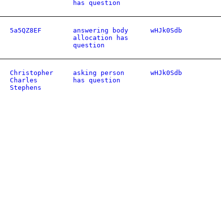
has question
5a5QZ8EF
answering body
wHJk0Sdb
allocation has
question
Christopher
asking person
wHJk0Sdb
Charles
has question
Stephens