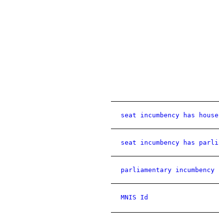
seat incumbency has house
seat incumbency has parli
parliamentary incumbency 
MNIS Id