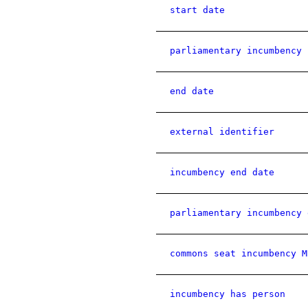
start date
parliamentary incumbency 
end date
external identifier
incumbency end date
parliamentary incumbency 
commons seat incumbency M
incumbency has person