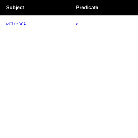
Subject
Predicate
wCIiz3CA
a