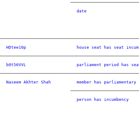
date
HDtee10p
house seat has seat incum
b0t56VVL
parliament period has sea
Naseem Akhter Shah
member has parliamentary 
person has incumbency