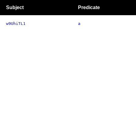
Subject
Predicate
w9UhiTL1
a