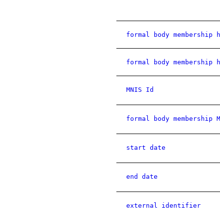
formal body membership 
formal body membership 
MNIS Id
formal body membership 
start date
end date
external identifier