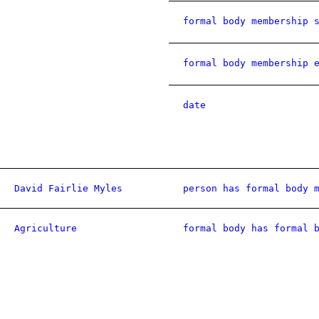
formal body membership 
formal body membership 
date
David Fairlie Myles
person has formal body 
Agriculture
formal body has formal 