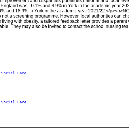
h Improvement and Disparities publishes national and local level 
n England was 10.1% and 8.9% in York in the academic year 2021
4% and 18.9% in York in the academic year 2021/22.</p><p>NC
 is not a screening programme. However, local authorities can c
 living with obesity, a tailored feedback letter provides a parent
le. They may also be invited to contact the school nursing tea
 Social Care
 Social Care