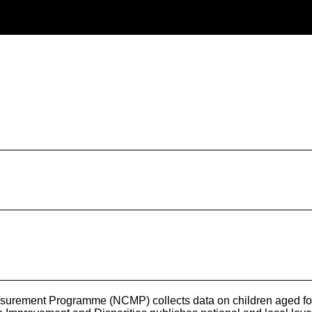
urement Programme (NCMP) collects data on children aged four t