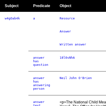
Subject
Predicate
Object
w4gOab4k
a
Resource
Answer
Written answer
answer
18l0sNhA
has
question
answer
Neil John O'Brien
has
answering
person
answer
<p>The National Child Meas
text