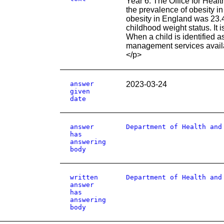
Year 6. The Office for Healt
the prevalence of obesity i
obesity in England was 23.
childhood weight status. It
When a child is identified as
management services availab
</p>
answer
2023-03-24
given
date
answer
Department of Health and
has
answering
body
written
Department of Health and
answer
has
answering
body