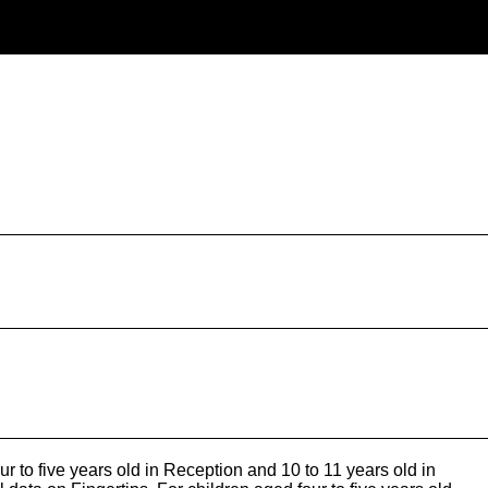
o five years old in Reception and 10 to 11 years old in