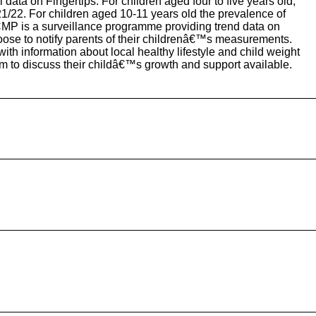
data on Fingertips. For children aged four to five years old,
/22. For children aged 10-11 years old the prevalence of
MP is a surveillance programme providing trend data on
hoose to notify parents of their childrenâ€™s measurements.
 with information about local healthy lifestyle and child weight
m to discuss their childâ€™s growth and support available.