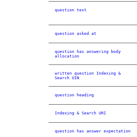
question text
question asked at
question has answering body
allocation
written question Indexing &
Search UIN
question heading
Indexing & Search URI
question has answer expectation