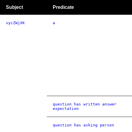
Subject
Predicate
vycZWjXK
a
question has written answer
expectation
question has asking person