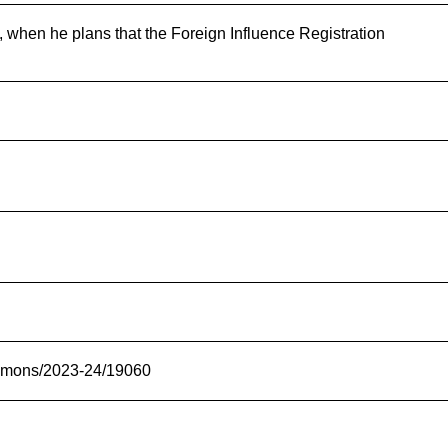
 when he plans that the Foreign Influence Registration
commons/2023-24/19060