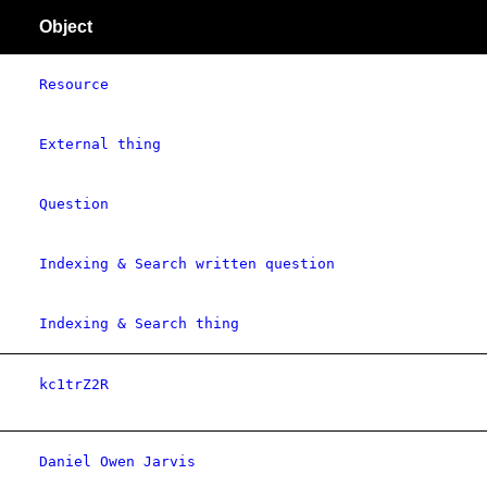
Object
Resource
External thing
Question
Indexing & Search written question
Indexing & Search thing
kc1trZ2R
Daniel Owen Jarvis