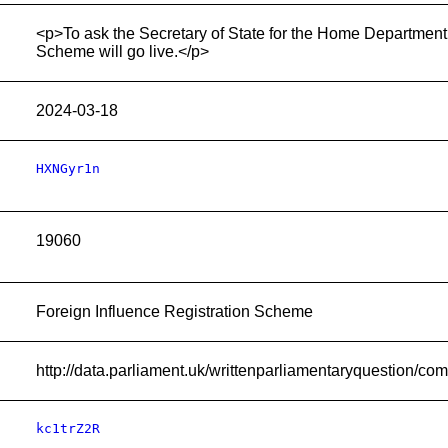
<p>To ask the Secretary of State for the Home Department,
Scheme will go live.</p>
2024-03-18
HXNGyr1n
19060
Foreign Influence Registration Scheme
http://data.parliament.uk/writtenparliamentaryquestion/
kc1trZ2R